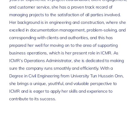
and customer service, she has a proven track record of
managing projects to the satisfaction of all parties involved.
Her background is in engineering and construction, where she
excelled in documentation management, problem-solving, and
corresponding with clients and authorities, and this has
prepared her well for moving on to the area of supporting
business operations, which is her present role in ICMR. As
ICMR’s Operations Administrator, she is dedicated to making
sure the company runs smoothly and efficiently. With a
Degree in Civil Engineering from University Tun Hussein Onn,
she brings a unique, youthful, and valuable perspective to
ICMR and is eager to apply her skills and experience to
contribute to its success.