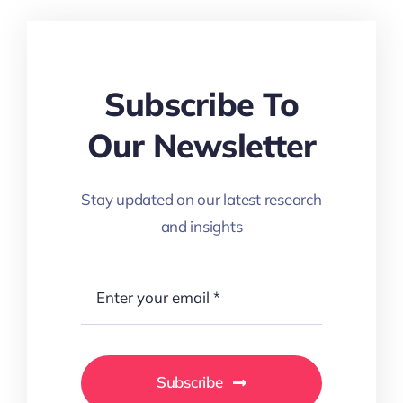
Subscribe To
Our Newsletter
Stay updated on our latest research
and insights
Subscribe