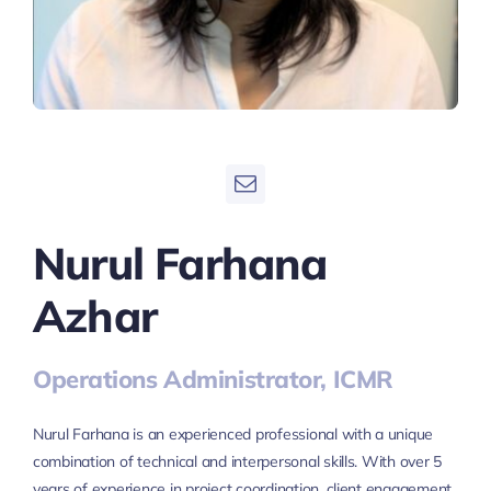
Nurul Farhana
Azhar
Operations Administrator, ICMR
Nurul Farhana is an experienced professional with a unique
combination of technical and interpersonal skills. With over 5
years of experience in project coordination, client engagement,