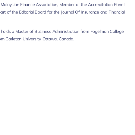
e Malaysian Finance Association, Member of the Accreditation Panel
rt of the Editorial Board for the Journal Of Insurance and Financial
so holds a Master of Business Administration from Fogelman College
om Carleton University, Ottawa, Canada.