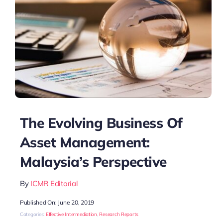
The Evolving Business Of
Asset Management:
Malaysia’s Perspective
By
ICMR Editorial
Published On: June 20, 2019
Categories:
Effective Intermediation
,
Research Reports