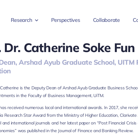
Research
Perspectives
Collaborate
Co
. Dr. Catherine Soke Fun
Dean, Arshad Ayub Graduate School, UITM P
tion
 Catherine is the Deputy Dean of Arshad Ayub Graduate Business School, 
intments in the Faculty of Business Management, UiTM.
has received numerous local and international awards. In 2017, she rec
ia Research Star Award from the Ministry of Higher Education, Clarivate A
al and international journals and her latest paper on “Post Financial C
nomies” was published in the Journal of Finance and Banking Review.