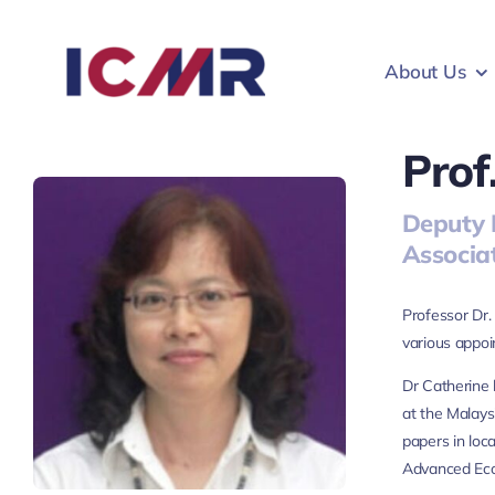
Skip
to
About Us
content
Prof
Deputy 
Associa
Professor Dr.
various appo
Dr Catherine 
at the Malays
papers in loc
Advanced Eco