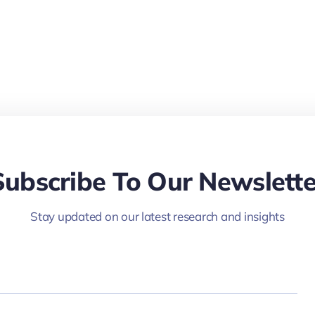
Subscribe To Our Newslette
Stay updated on our latest research and insights