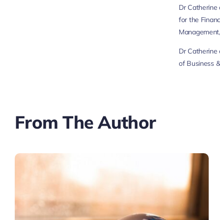
Dr Catherine 
for the Finan
Management, 
Dr Catherine 
of Business &
From The Author