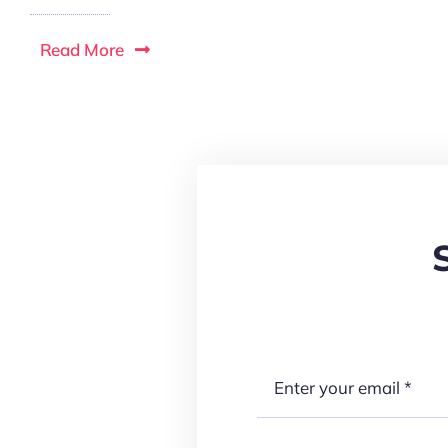
Read More