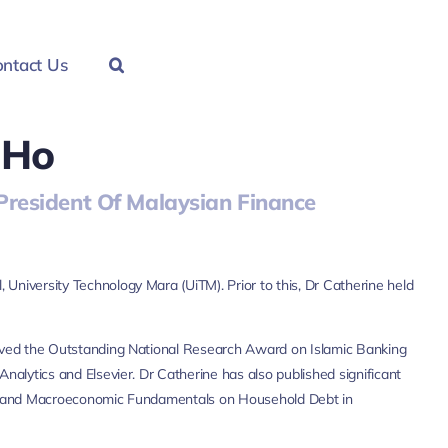
ntact Us
 Ho
resident Of Malaysian Finance
University Technology Mara (UiTM). Prior to this, Dr Catherine held
eived the Outstanding National Research Award on Islamic Banking
nalytics and Elsevier. Dr Catherine has also published significant
risis and Macroeconomic Fundamentals on Household Debt in