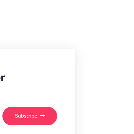
r
Subscribe