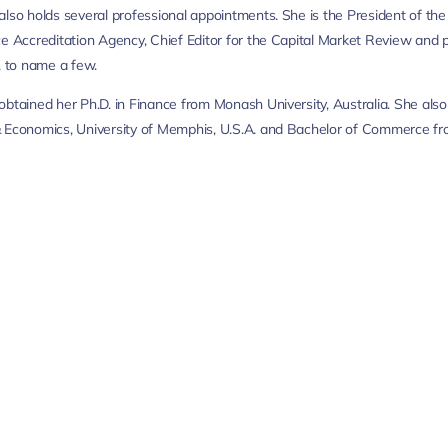
also holds several professional appointments. She is the President of th
ce Accreditation Agency, Chief Editor for the Capital Market Review and pa
to name a few.
obtained her Ph.D. in Finance from Monash University, Australia. She al
 Economics, University of Memphis, U.S.A. and Bachelor of Commerce fr