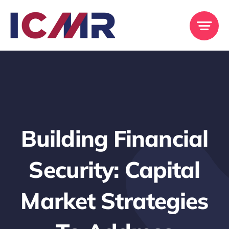
Skip
to
content
Building Financial
Security: Capital
Market Strategies