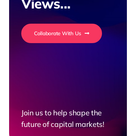
Views...
Collaborate With Us
Join us to help shape the
future of capital markets!