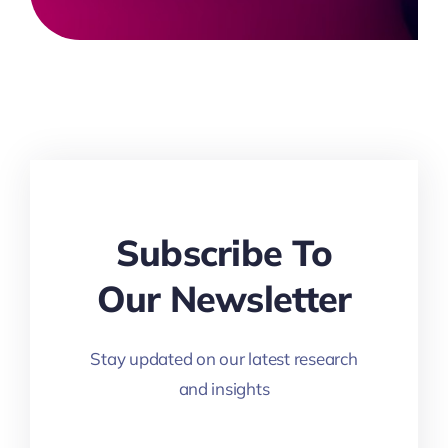
Subscribe To
Our Newsletter
Stay updated on our latest research
and insights