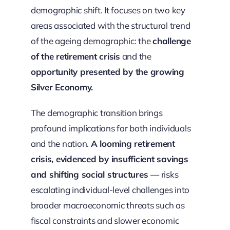
demographic shift. It focuses on two key
areas associated with the structural trend
of the ageing demographic: the
challenge
of the retirement crisis
and the
opportunity presented by the growing
Silver Economy.
The demographic transition brings
profound implications for both individuals
and the nation.
A looming retirement
crisis, evidenced by insufficient savings
and shifting social structures
— risks
escalating individual-level challenges into
broader macroeconomic threats such as
fiscal constraints and slower economic