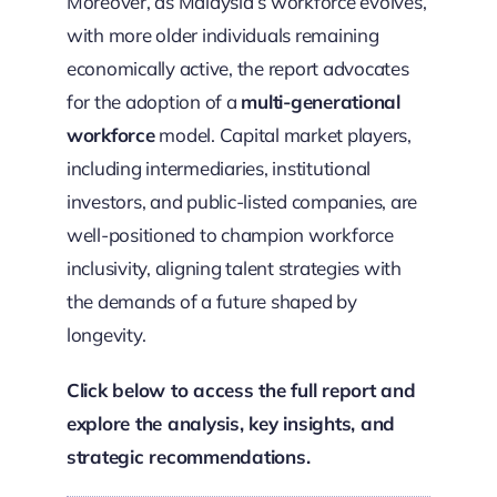
Moreover, as Malaysia’s workforce evolves,
with more older individuals remaining
economically active, the report advocates
for the adoption of a
multi-generational
workforce
model. Capital market players,
including intermediaries, institutional
investors, and public-listed companies, are
well-positioned to champion workforce
inclusivity, aligning talent strategies with
the demands of a future shaped by
longevity.
Click below to access the full report and
explore the analysis, key insights, and
strategic recommendations.