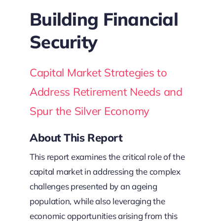
Building Financial
Security
Capital Market Strategies to
Address Retirement Needs and
Spur the Silver Economy
About This Report
This report examines the critical role of the
capital market in addressing the complex
challenges presented by an ageing
population, while also leveraging the
economic opportunities arising from this