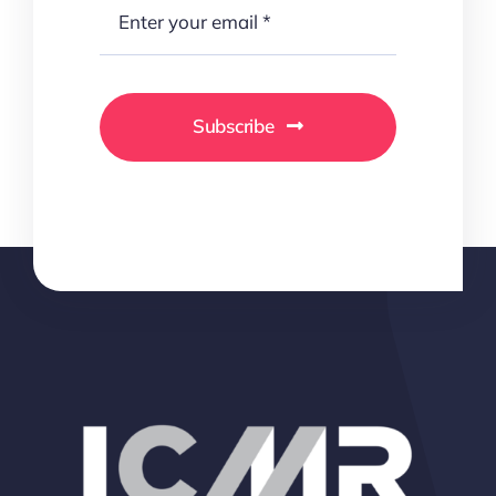
Subscribe