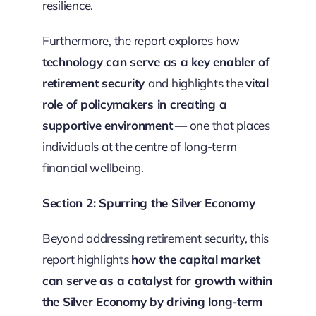
resilience.
Furthermore, the report explores how
technology can serve as a key enabler of
retirement security
and highlights the
vital
role of policymakers in creating a
supportive environment
— one that places
individuals at the centre of long-term
financial wellbeing.
Section 2: Spurring the Silver Economy
Beyond addressing retirement security, this
report highlights
how the capital market
can serve as a catalyst for growth within
the Silver Economy by driving long-term