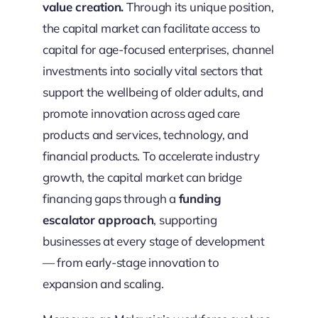
value creation.
Through its unique position,
the capital market can facilitate access to
capital for age-focused enterprises, channel
investments into socially vital sectors that
support the wellbeing of older adults, and
promote innovation across aged care
products and services, technology, and
financial products. To accelerate industry
growth, the capital market can bridge
financing gaps through a
funding
escalator approach
, supporting
businesses at every stage of development
— from early-stage innovation to
expansion and scaling.