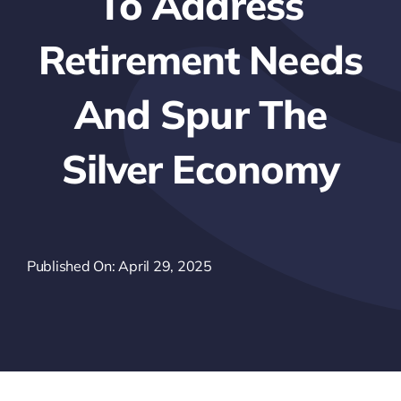
To Address
Retirement Needs
And Spur The
Silver Economy
Published On: April 29, 2025