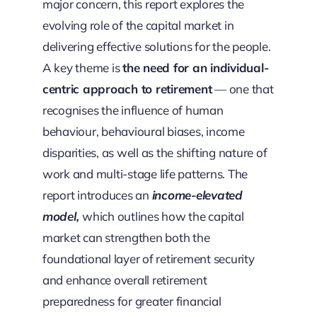
major concern, this report explores the
evolving role of the capital market in
delivering effective solutions for the people.
A key theme is
the need for an individual-
centric approach to retirement
— one that
recognises the influence of human
behaviour, behavioural biases, income
disparities, as well as the shifting nature of
work and multi-stage life patterns. The
report introduces an
income-elevated
model,
which outlines how the capital
market can strengthen both the
foundational layer of retirement security
and enhance overall retirement
preparedness for greater financial