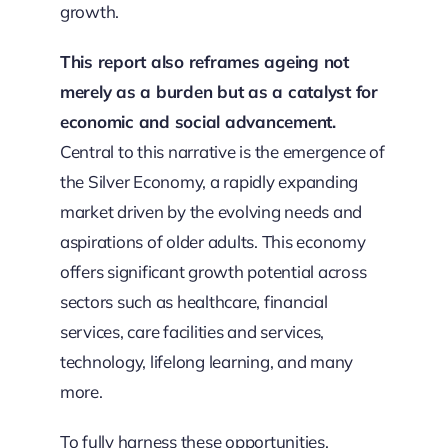
growth.
This report also reframes ageing not
merely as a burden but as a catalyst for
economic and social advancement.
Central to this narrative is the emergence of
the Silver Economy, a rapidly expanding
market driven by the evolving needs and
aspirations of older adults. This economy
offers significant growth potential across
sectors such as healthcare, financial
services, care facilities and services,
technology, lifelong learning, and many
more.
To fully harness these opportunities,