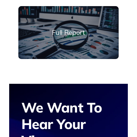
Full Report
We Want To
Hear Your