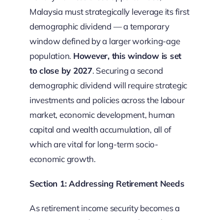
Malaysia must strategically leverage its first
demographic dividend — a temporary
window defined by a larger working-age
population.
However, this window is set
to close by 2027
. Securing a second
demographic dividend will require strategic
investments and policies across the labour
market, economic development, human
capital and wealth accumulation, all of
which are vital for long-term socio-
economic growth.
Section 1: Addressing Retirement Needs
As retirement income security becomes a