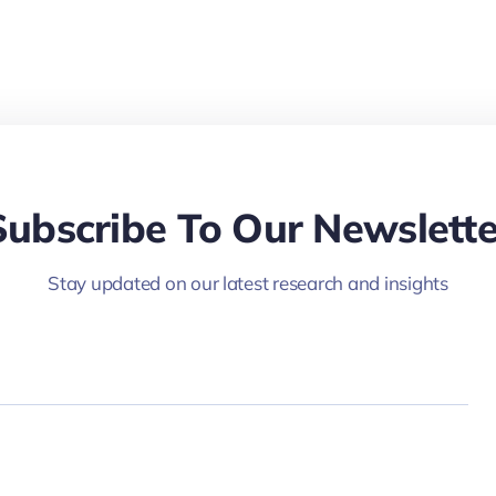
Subscribe To Our Newslette
Stay updated on our latest research and insights