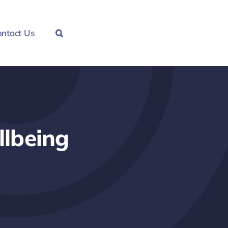
ntact Us
llbeing