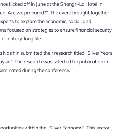
ce kicked off in June at the Shangri-La Hotel in
ed: Are we prepared?”. The event brought together
xperts to explore the economic, social, and
ons focused on strategies to ensure financial security,
a century-long life.
 Nasihin submitted their research titled “Silver Years
ysia”. The research was selected for publication in
sseminated during the conference.
ortunities within the “Silver Economy”. This sector