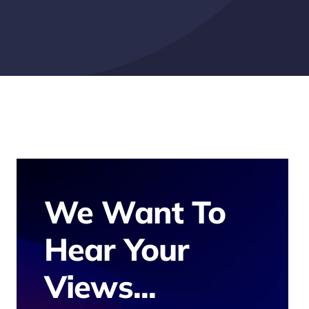
We Want To
Hear Your
Views...