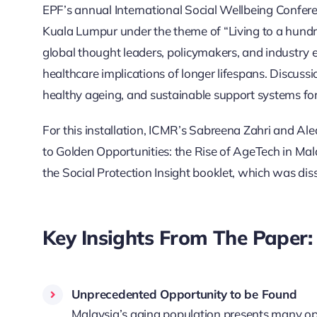
EPF’s annual International Social Wellbeing Conferen
Kuala Lumpur under the theme of “Living to a hundr
global thought leaders, policymakers, and industry e
healthcare implications of longer lifespans. Discussi
healthy ageing, and sustainable support systems for 
For this installation, ICMR’s Sabreena Zahri and Alea
to Golden Opportunities: the Rise of AgeTech in Mala
the Social Protection Insight booklet, which was di
Key Insights From The Paper:
Unprecedented Opportunity to be Found
Malaysia’s aging population presents many opp