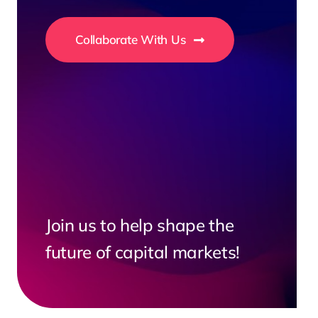
Collaborate With Us
Join us to help shape the
future of capital markets!