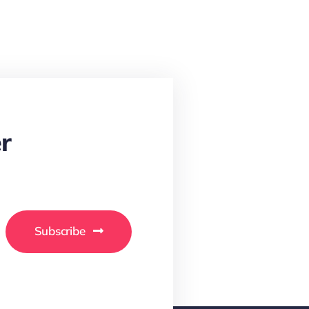
r
Subscribe