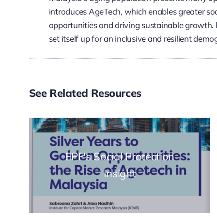
introduces AgeTech, which enables greater soc
opportunities and driving sustainable growth. 
set itself up for an inclusive and resilient demo
See Related Resources
EPF's Social Protection
Insight