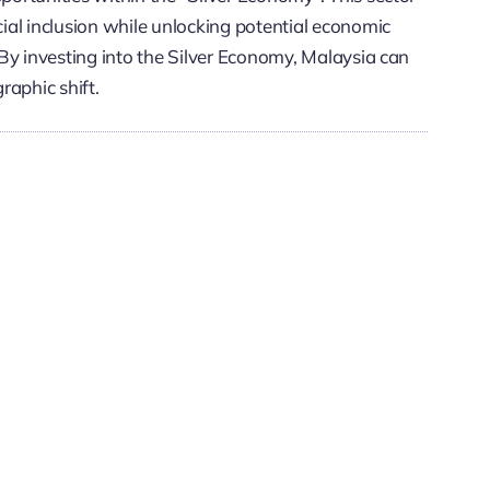
ial inclusion while unlocking potential economic
By investing into the Silver Economy, Malaysia can
graphic shift.