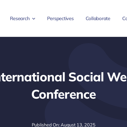
Research
Perspectives
Collaborate
Co
nternational Social We
Conference
Published On: August 13, 2025