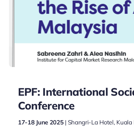
EPF: International Soc
Conference
17-18 June 2025
| Shangri-La Hotel, Kual