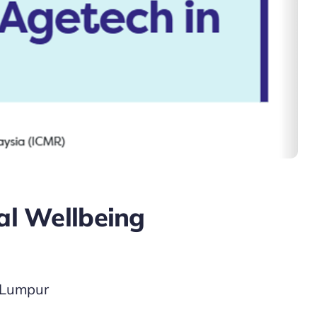
ial Wellbeing
a Lumpur