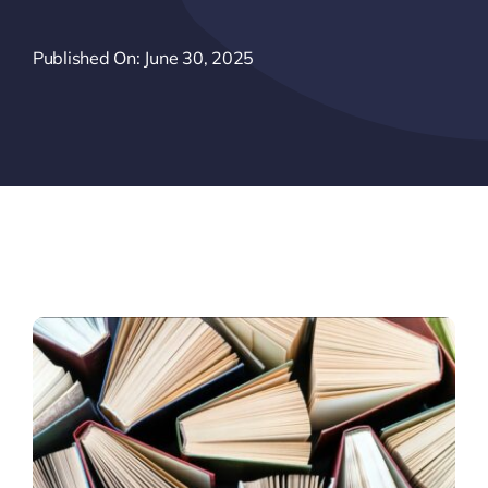
Published On: June 30, 2025