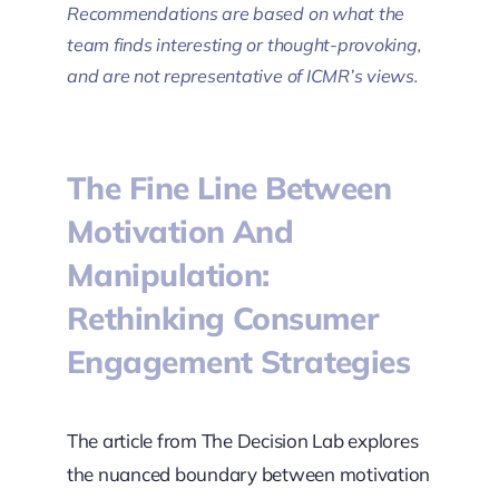
Recommendations are based on what the
team finds interesting or thought-provoking,
and are not representative of ICMR’s views.
The Fine Line Between
Motivation And
Manipulation:
Rethinking Consumer
Engagement Strategies
The article from The Decision Lab explores
the nuanced boundary between motivation