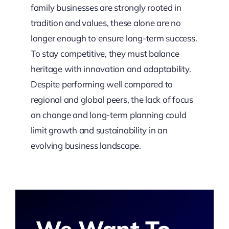
family businesses are strongly rooted in
tradition and values, these alone are no
longer enough to ensure long-term success.
To stay competitive, they must balance
heritage with innovation and adaptability.
Despite performing well compared to
regional and global peers, the lack of focus
on change and long-term planning could
limit growth and sustainability in an
evolving business landscape.