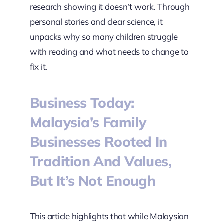
research showing it doesn’t work. Through
personal stories and clear science, it
unpacks why so many children struggle
with reading and what needs to change to
fix it.
Business Today:
Malaysia’s Family
Businesses Rooted In
Tradition And Values,
But It’s Not Enough
This article highlights that while Malaysian