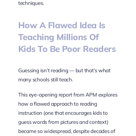
techniques.
How A Flawed Idea Is
Teaching Millions Of
Kids To Be Poor Readers
Guessing isn’t reading — but that’s what
many schools still teach.
This eye-opening report from APM explores
how a flawed approach to reading
instruction (one that encourages kids to
guess words from pictures and context)
became so widespread, despite decades of