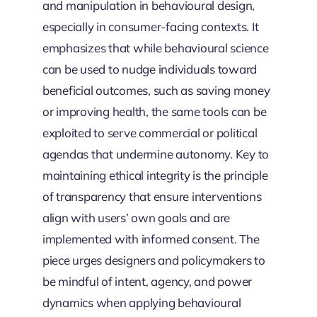
and manipulation in behavioural design,
especially in consumer-facing contexts. It
emphasizes that while behavioural science
can be used to nudge individuals toward
beneficial outcomes, such as saving money
or improving health, the same tools can be
exploited to serve commercial or political
agendas that undermine autonomy. Key to
maintaining ethical integrity is the principle
of transparency that ensure interventions
align with users’ own goals and are
implemented with informed consent. The
piece urges designers and policymakers to
be mindful of intent, agency, and power
dynamics when applying behavioural