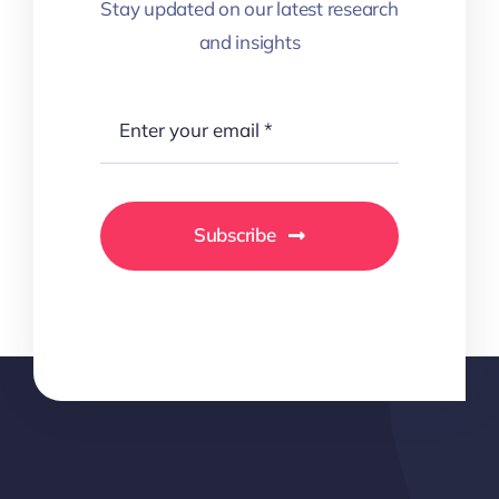
Stay updated on our latest research
and insights
Subscribe