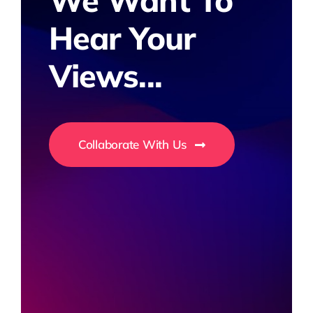
We Want To
Hear Your
Views...
Collaborate With Us