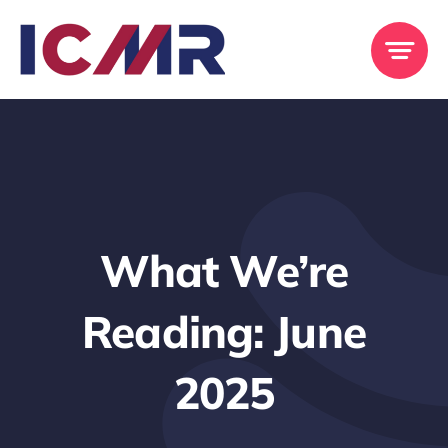
Skip
to
content
What We’re
Reading: June
2025