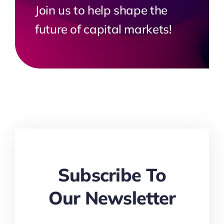
Join us to help shape the
future of capital markets!
Subscribe To
Our Newsletter