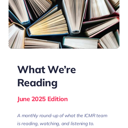
What We’re
Reading
June 2025 Edition
A monthly round-up of what the ICMR team
is reading, watching, and listening to.