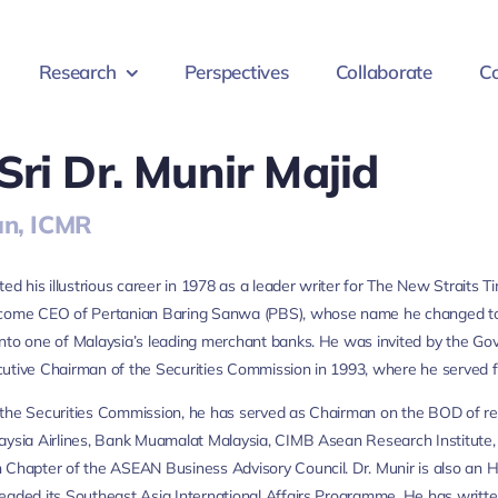
Research
Perspectives
Collaborate
Co
Sri Dr. Munir Majid
n, ICMR
rted his illustrious career in 1978 as a leader writer for The New Straits
ecome CEO of Pertanian Baring Sanwa (PBS), whose name he changed to
nto one of Malaysia’s leading merchant banks. He was invited by the Gov
utive Chairman of the Securities Commission in 1993, where he served f
the Securities Commission, he has served as Chairman on the BOD of repu
aysia Airlines, Bank Muamalat Malaysia, CIMB Asean Research Institute, In
 Chapter of the ASEAN Business Advisory Council. Dr. Munir is also an 
eaded its Southeast Asia International Affairs Programme. He has written 