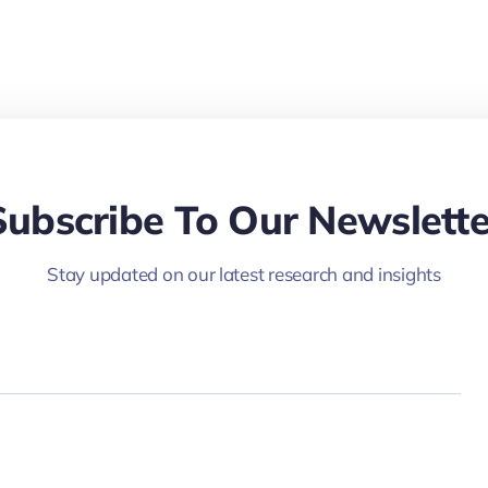
Subscribe To Our Newslette
Stay updated on our latest research and insights