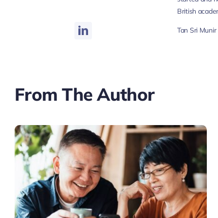
British academ
Tan Sri Muni
From The Author