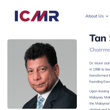
Skip
to
About Us
content
Tan 
Chairma
Dr. Munir sta
in 1986 to b
transformed i
founding Exec
Upon leaving 
Malaysia, Mal
the Malaysian
started and h