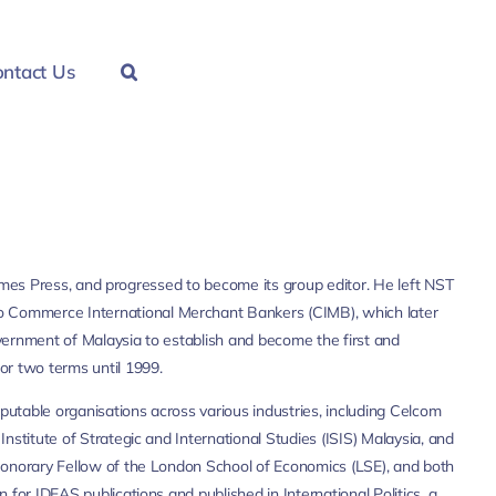
ntact Us
 Times Press, and progressed to become its group editor. He left NST
 Commerce International Merchant Bankers (CIMB), which later
ernment of Malaysia to establish and become the first and
or two terms until 1999.
table organisations across various industries, including Celcom
stitute of Strategic and International Studies (ISIS) Malaysia, and
Honorary Fellow of the London School of Economics (LSE), and both
for IDEAS publications and published in International Politics, a