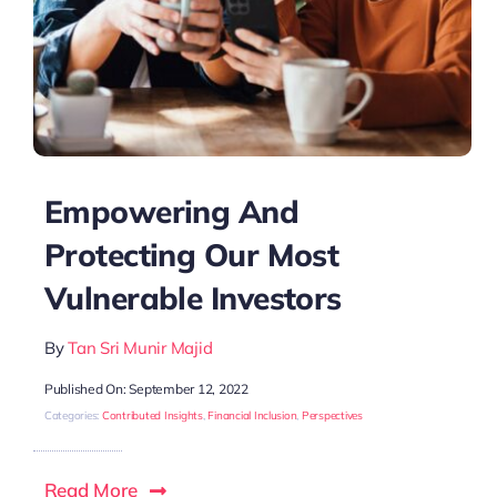
Empowering And
Protecting Our Most
Vulnerable Investors
By
Tan Sri Munir Majid
Published On: September 12, 2022
Categories:
Contributed Insights
,
Financial Inclusion
,
Perspectives
Read More