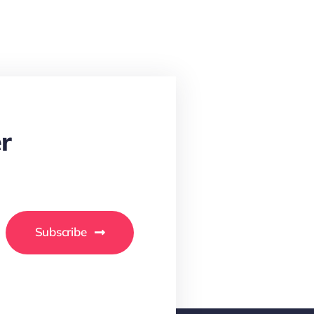
r
Subscribe