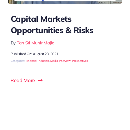
Capital Markets
Opportunities & Risks
By
Tan Sri Munir Majid
Published On: August 23, 2021
Categories:
Financial Inclusion
,
Media Interview
,
Perspectives
Read More