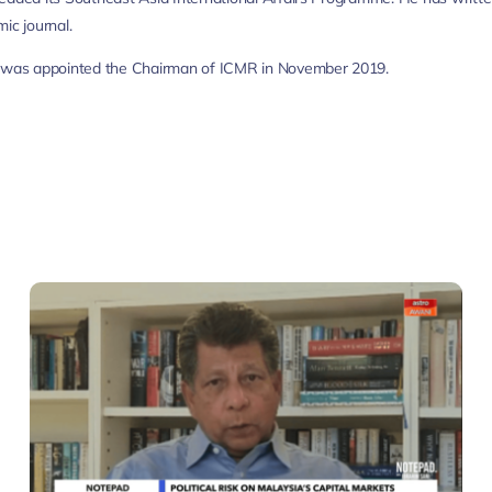
ic journal.
r was appointed the Chairman of ICMR in November 2019.