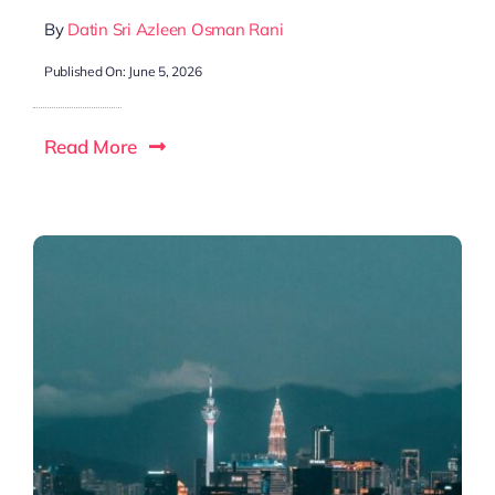
By
Datin Sri Azleen Osman Rani
Published On: June 5, 2026
Read More