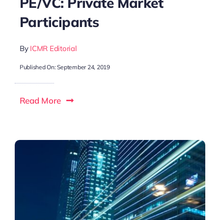
PE/VC: Private Market
Participants
By
ICMR Editorial
Published On: September 24, 2019
Read More