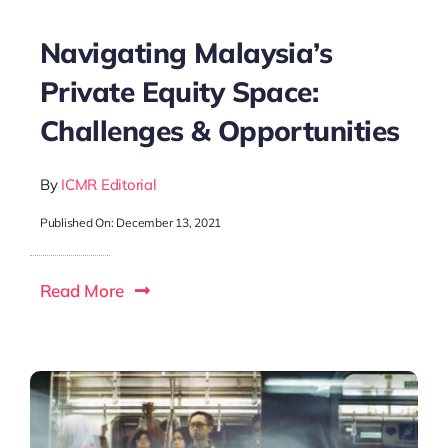
Navigating Malaysia’s
Private Equity Space:
Challenges & Opportunities
By
ICMR Editorial
Published On: December 13, 2021
Read More