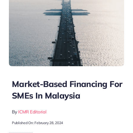
Market-Based Financing For
SMEs In Malaysia
By
ICMR Editorial
Published On: February 28, 2024