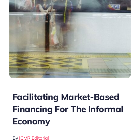
Facilitating Market-Based
Financing For The Informal
Economy
By
ICMR Editorial