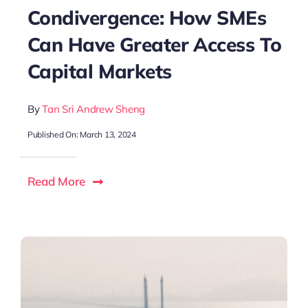
Condivergence: How SMEs
Can Have Greater Access To
Capital Markets
By
Tan Sri Andrew Sheng
Published On: March 13, 2024
Read More