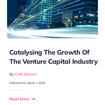
Catalysing The Growth Of
The Venture Capital Industry
By
ICMR Editorial
Published On: March 1, 2019
Read More