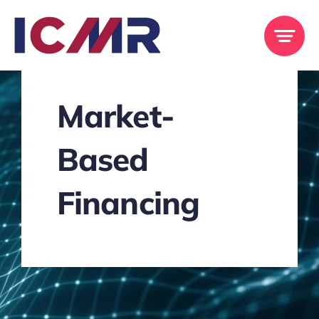
Skip
to
content
Market-
Based
Financing