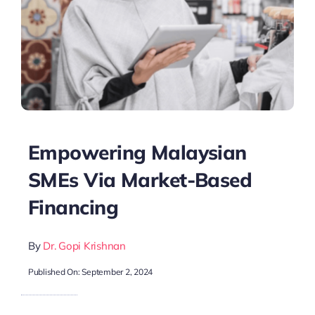
Empowering Malaysian
SMEs Via Market-Based
Financing
By
Dr. Gopi Krishnan
Published On: September 2, 2024