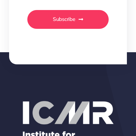
Subscribe