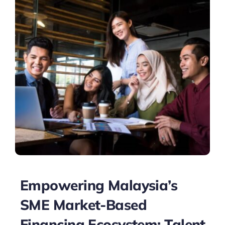
Empowering Malaysia’s
SME Market-Based
Financing Ecosystem: Talent