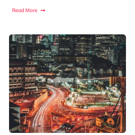
Read More