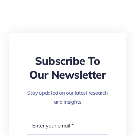
Subscribe To
Our Newsletter
Stay updated on our latest research
and insights