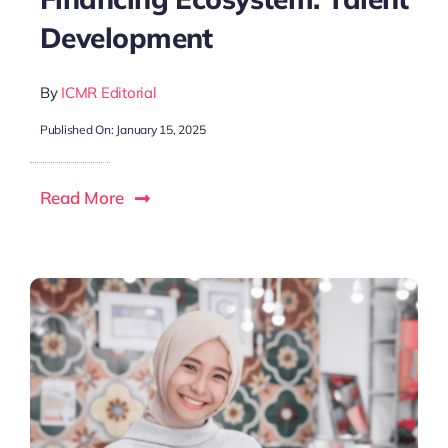
Development
By
ICMR Editorial
Published On: January 15, 2025
Read More