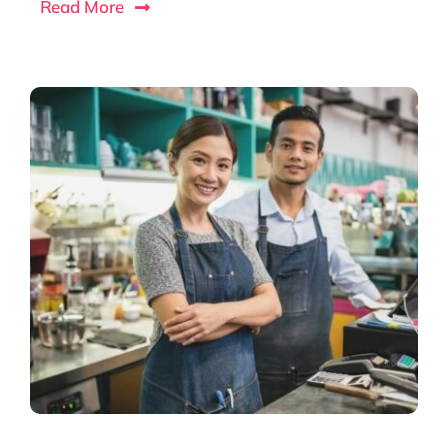
Read More