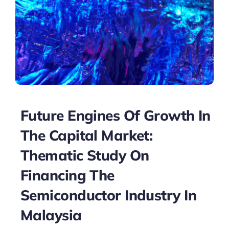
Future Engines Of Growth In
The Capital Market:
Thematic Study On
Financing The
Semiconductor Industry In
Malaysia