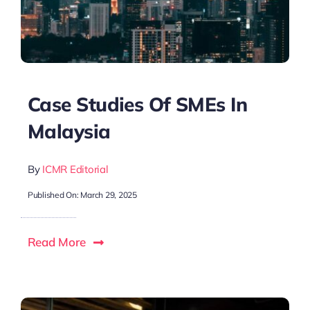
Case Studies Of SMEs In
Malaysia
By
ICMR Editorial
Published On: March 29, 2025
Read More