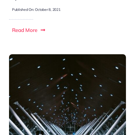
Published On: October 8, 2021
Read More