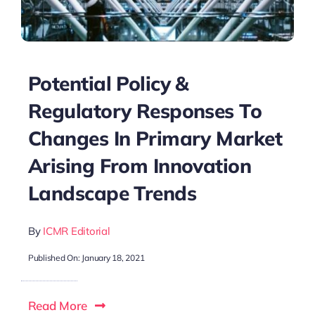
Potential Policy &
Regulatory Responses To
Changes In Primary Market
Arising From Innovation
Landscape Trends
By
ICMR Editorial
Published On: January 18, 2021
Read More