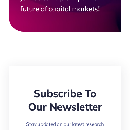
future of capital markets!
Subscribe To
Our Newsletter
Stay updated on our latest research