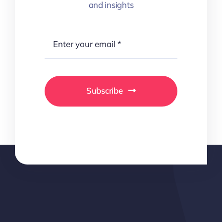
and insights
Subscribe