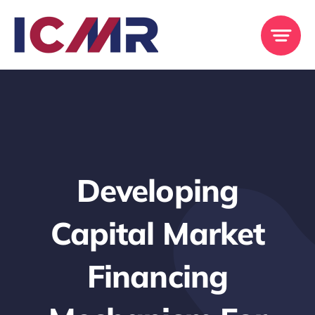
Skip
to
content
Developing
Capital Market
Financing