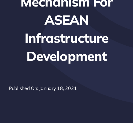
Mechanism For
ASEAN
Infrastructure
Development
Published On: January 18, 2021