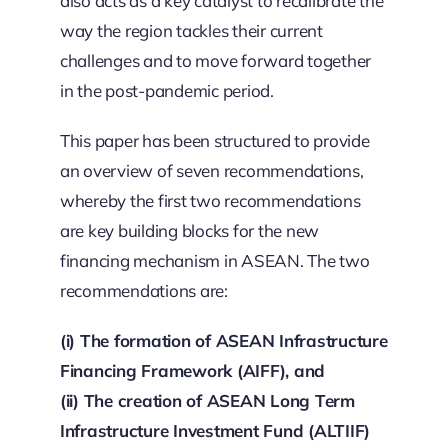
also acts as a key catalyst to recalibrate the
way the region tackles their current
challenges and to move forward together
in the post-pandemic period.
This paper has been structured to provide
an overview of seven recommendations,
whereby the first two recommendations
are key building blocks for the new
financing mechanism in ASEAN. The two
recommendations are:
(i) The formation of ASEAN Infrastructure
Financing Framework (AIFF), and
(ii) The creation of ASEAN Long Term
Infrastructure Investment Fund (ALTIIF)