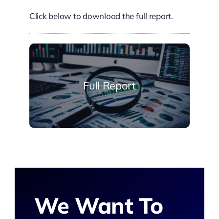
Click below to download the full report.
Full Report
We Want To