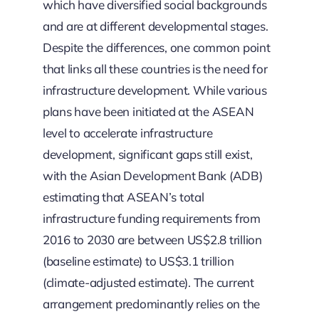
which have diversified social backgrounds
and are at different developmental stages.
Despite the differences, one common point
that links all these countries is the need for
infrastructure development. While various
plans have been initiated at the ASEAN
level to accelerate infrastructure
development, significant gaps still exist,
with the Asian Development Bank (ADB)
estimating that ASEAN’s total
infrastructure funding requirements from
2016 to 2030 are between US$2.8 trillion
(baseline estimate) to US$3.1 trillion
(climate-adjusted estimate). The current
arrangement predominantly relies on the