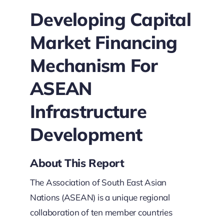
Developing Capital
Market Financing
Mechanism For
ASEAN
Infrastructure
Development
About This Report
The Association of South East Asian
Nations (ASEAN) is a unique regional
collaboration of ten member countries