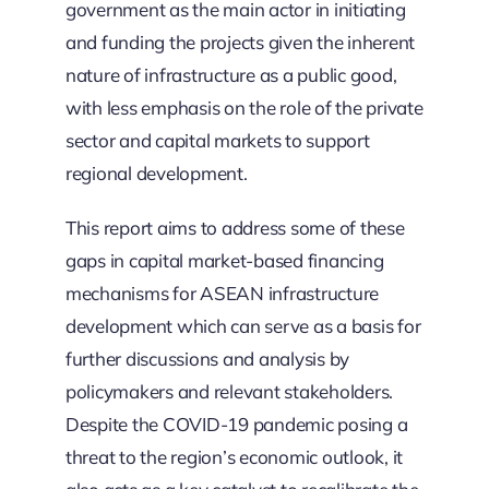
government as the main actor in initiating
and funding the projects given the inherent
nature of infrastructure as a public good,
with less emphasis on the role of the private
sector and capital markets to support
regional development.
This report aims to address some of these
gaps in capital market-based financing
mechanisms for ASEAN infrastructure
development which can serve as a basis for
further discussions and analysis by
policymakers and relevant stakeholders.
Despite the COVID-19 pandemic posing a
threat to the region’s economic outlook, it