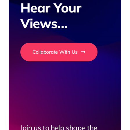
Hear Your
Views...
Collaborate With Us
Join us to help shape the