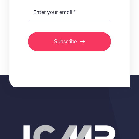
Subscribe