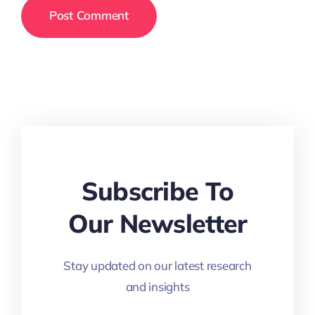
Subscribe To
Our Newsletter
Stay updated on our latest research
and insights