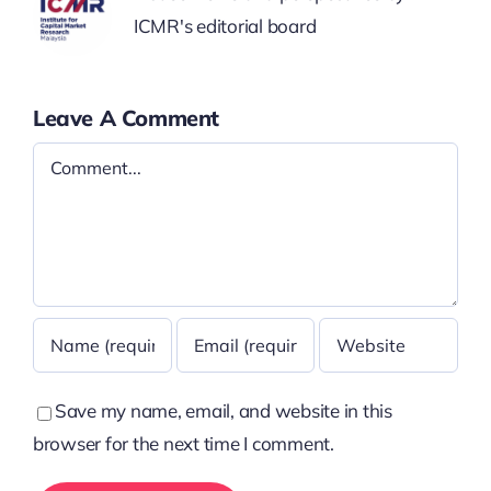
ICMR's editorial board
Leave A Comment
Comment
Save my name, email, and website in this
browser for the next time I comment.