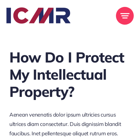
Skip
to
content
Previous
Next
How Do I Protect
My Intellectual
Property?
Aenean venenatis dolor ipsum ultricies cursus
ultrices diam consectetur. Duis dignissim blandit
faucibus. Inet pellentesque aliquet rutrum eros.