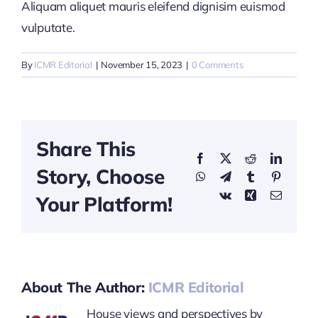
Aliquam aliquet mauris eleifend dignisim euismod
vulputate.
By
ICMR Editorial
|
November 15, 2023
|
0 Comments
Share This
Facebook
X
Reddit
LinkedI
Story, Choose
WhatsApp
Telegram
Tumblr
Pinterest
Vk
Xing
Email
Your Platform!
About The Author:
ICMR Editorial
House views and perspectives by