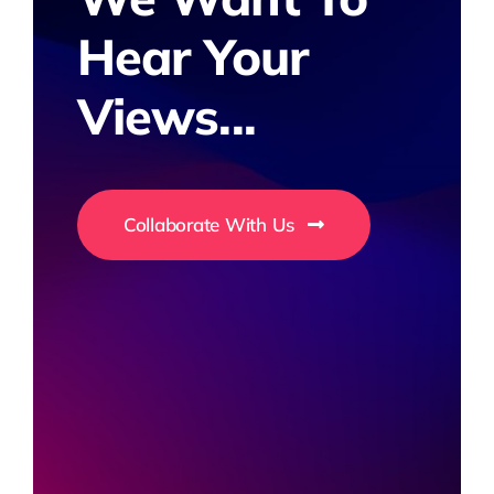
Hear Your
Views...
Collaborate With Us