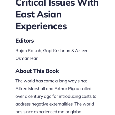
Critical Issues With
East Asian
Experiences
Editors
Rajah Rasiah, Gopi Krishnan & Azleen
Osman Rani
About This Book
The world has come a long way since
Alfred Marshall and Arthur Pigou called
over a century ago for introducing costs to
address negative externalities. The world
has since experienced major global