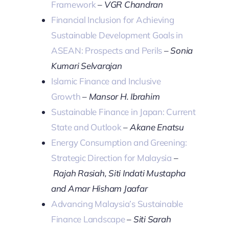
Framework
–
VGR Chandran
Financial Inclusion for Achieving
Sustainable Development Goals in
ASEAN: Prospects and Perils
–
Sonia
Kumari Selvarajan
Islamic Finance and Inclusive
Growth
–
Mansor H. Ibrahim
Sustainable Finance in Japan: Current
State and Outlook
–
Akane Enatsu
Energy Consumption and Greening:
Strategic Direction for Malaysia
–
Rajah Rasiah, Siti Indati Mustapha
and Amar Hisham Jaafar
Advancing Malaysia’s Sustainable
Finance Landscape
–
Siti Sarah