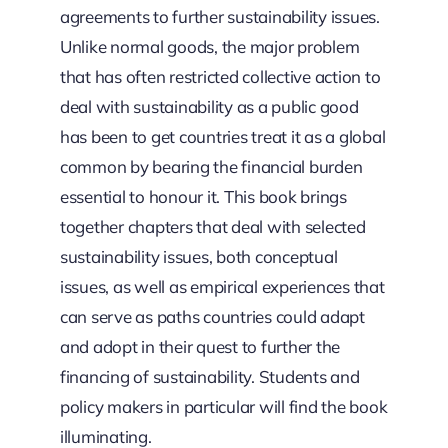
agreements to further sustainability issues.
Unlike normal goods, the major problem
that has often restricted collective action to
deal with sustainability as a public good
has been to get countries treat it as a global
common by bearing the financial burden
essential to honour it. This book brings
together chapters that deal with selected
sustainability issues, both conceptual
issues, as well as empirical experiences that
can serve as paths countries could adapt
and adopt in their quest to further the
financing of sustainability. Students and
policy makers in particular will find the book
illuminating.