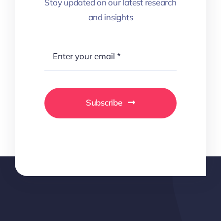
Stay updated on our latest research
and insights
Subscribe