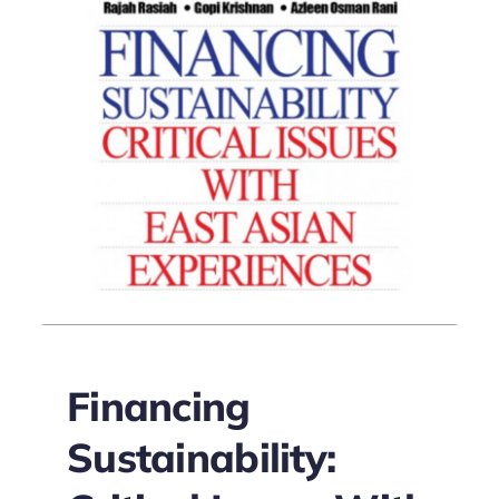
Financing
Sustainability: