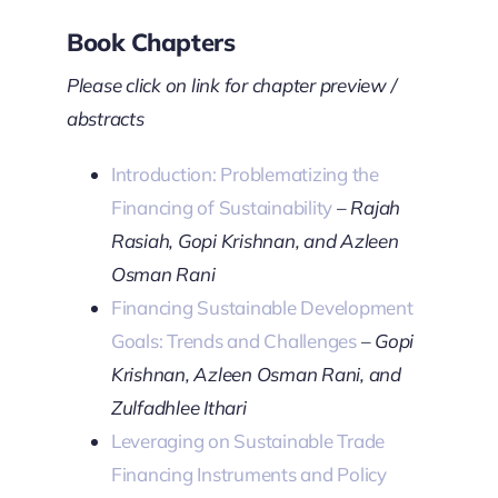
Book Chapters
Please click on link for chapter preview /
abstracts
Introduction: Problematizing the
Financing of Sustainability
–
Rajah
Rasiah, Gopi Krishnan, and Azleen
Osman Rani
Financing Sustainable Development
Goals: Trends and Challenges
–
Gopi
Krishnan, Azleen Osman Rani, and
Zulfadhlee Ithari
Leveraging on Sustainable Trade
Financing Instruments and Policy