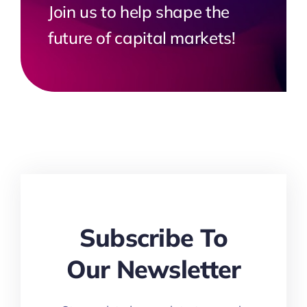
Join us to help shape the
future of capital markets!
Subscribe To
Our Newsletter