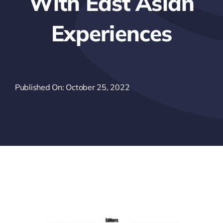
With East Asian
Experiences
Published On: October 25, 2022