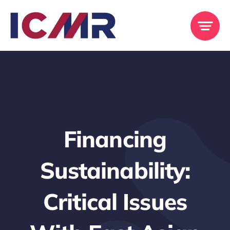
Skip
to
content
Financing
Sustainability:
Critical Issues