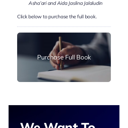
Asha’ari and Aida Jaslina Jalaludin
Click below to purchase the full book.
Purchase Full Book
We Want To