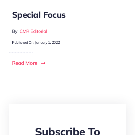
Special Focus
By
ICMR Editorial
Published On: January 1, 2022
Read More
Subscribe To