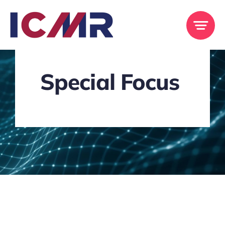
Skip
to
content
Special Focus