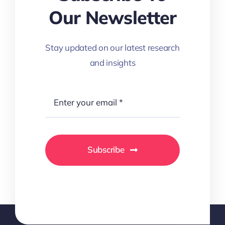
Our Newsletter
Stay updated on our latest research
and insights
Subscribe