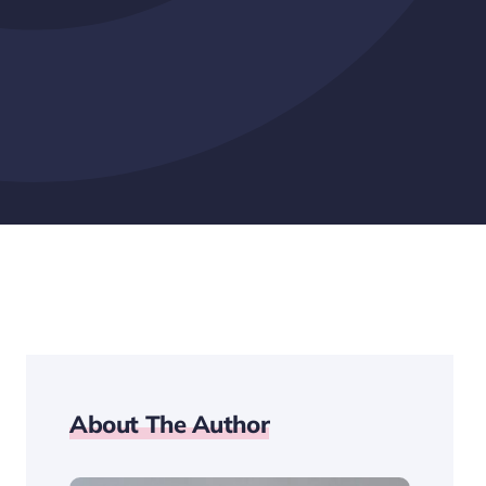
About The Author