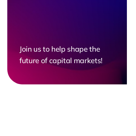
Join us to help shape the
future of capital markets!