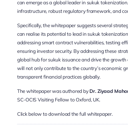
can emerge as a global leader in sukuk tokenization,
infrastructure, robust regulatory framework, and co
Specifically, the whitepaper suggests several strateg
can realise its potential to lead in sukuk tokenizatio
addressing smart contract vulnerabilities, testing ef
ensuring investor security. By addressing these strat
global hub for sukuk issuance and drive the growth 
will not only contribute to the country’s economic 
transparent financial practices globally.
The whitepaper was authored by
Dr. Ziyaad Mah
SC-OCIS Visiting Fellow to Oxford, UK.
Click below to download the full whitepaper.