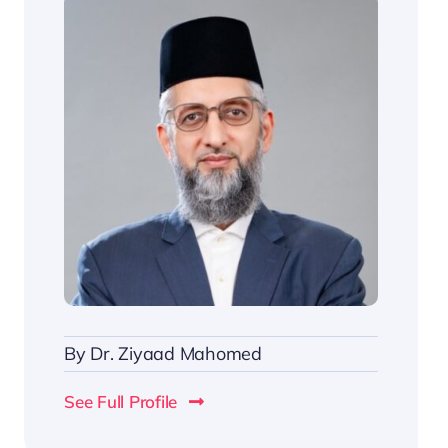
By
Dr. Ziyaad Mahomed
See Full Profile