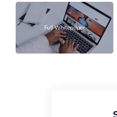
Full Whitepaper