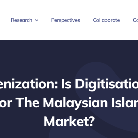
Research
Perspectives
Collaborate
Co
nization: Is Digitisat
r The Malaysian Isla
Market?