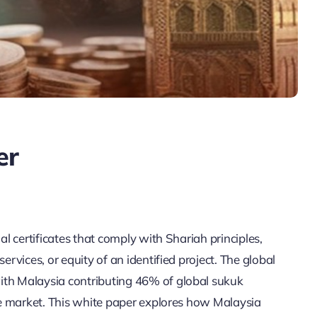
er
al certificates that comply with Shariah principles,
ervices, or equity of an identified project. The global
ith Malaysia contributing 46% of global sukuk
the market. This white paper explores how Malaysia