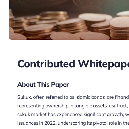
Contributed Whitepap
About This Paper
Sukuk, often referred to as Islamic bonds, are financi
representing ownership in tangible assets, usufruct, s
sukuk market has experienced significant growth, w
issuances in 2022, underscoring its pivotal role in 