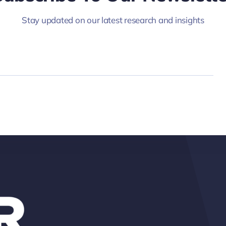
Stay updated on our latest research and insights