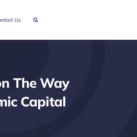
ntact Us
ion The Way
mic Capital