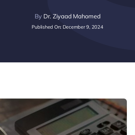
By
Dr. Ziyaad Mahomed
Published On: December 9, 2024