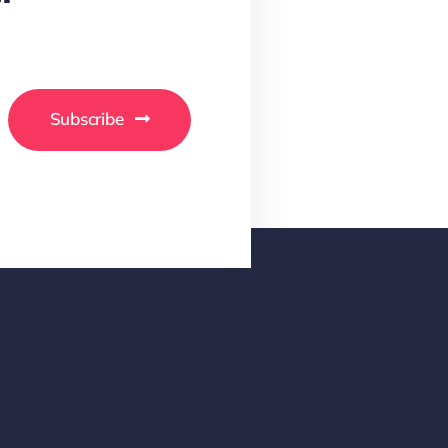
Subscribe