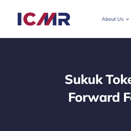
Skip
to
About Us
content
Sukuk Toke
Forward Fo