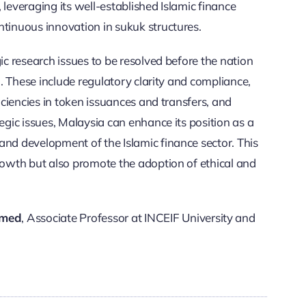
 leveraging its well-established Islamic finance
ntinuous innovation in sukuk structures.
ic research issues to be resolved before the nation
n.
These include regulatory clarity and compliance,
ficiencies in token issuances and transfers, and
egic issues, Malaysia can enhance its position as a
and development of the Islamic finance sector. This
growth but also promote the adoption of ethical and
omed
, Associate Professor at INCEIF University and