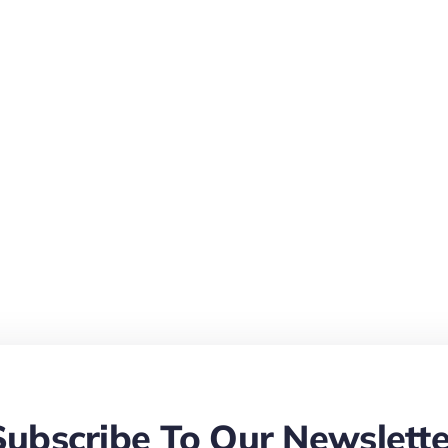
Subscribe To Our Newslette