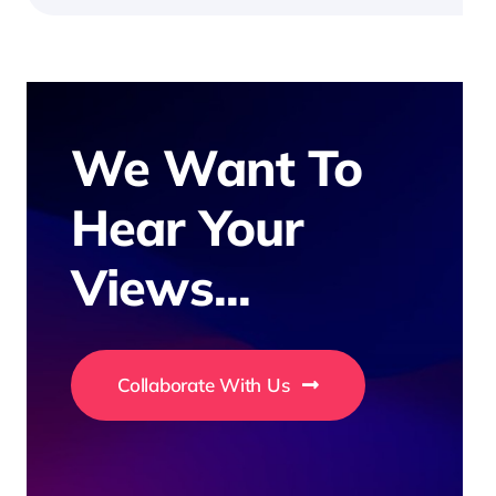
We Want To
Hear Your
Views...
Collaborate With Us