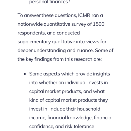
personal finances?
To answer these questions, ICMR ran a
nationwide quantitative survey of 1500
respondents, and conducted
supplementary qualitative interviews for
deeper understanding and nuance. Some of
the key findings from this research are:
Some aspects which provide insights
into whether an individual invests in
capital market products, and what
kind of capital market products they
invest in, include their household
income, financial knowledge, financial
confidence, and risk tolerance