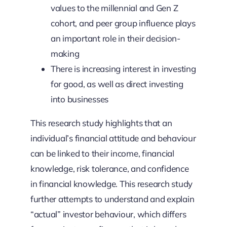
values to the millennial and Gen Z
cohort, and peer group influence plays
an important role in their decision-
making
There is increasing interest in investing
for good, as well as direct investing
into businesses
This research study highlights that an
individual’s financial attitude and behaviour
can be linked to their income, financial
knowledge, risk tolerance, and confidence
in financial knowledge. This research study
further attempts to understand and explain
“actual” investor behaviour, which differs