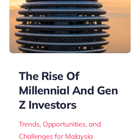
The Rise Of
Millennial And Gen
Z Investors
Trends, Opportunities, and
Challenges for Malaysia