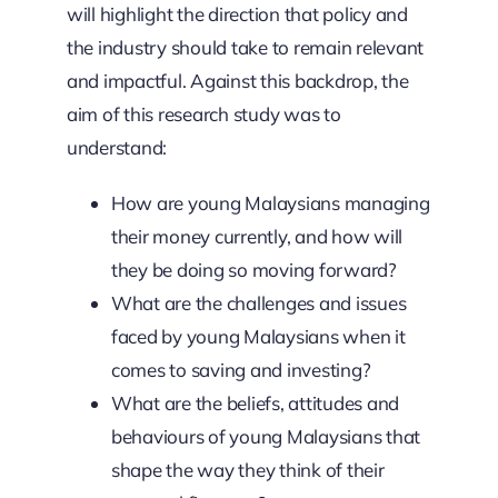
will highlight the direction that policy and
the industry should take to remain relevant
and impactful. Against this backdrop, the
aim of this research study was to
understand:
How are young Malaysians managing
their money currently, and how will
they be doing so moving forward?
What are the challenges and issues
faced by young Malaysians when it
comes to saving and investing?
What are the beliefs, attitudes and
behaviours of young Malaysians that
shape the way they think of their