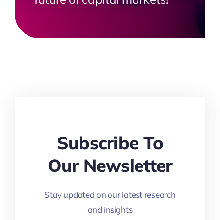
Subscribe To
Our Newsletter
Stay updated on our latest research
and insights