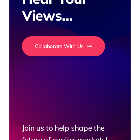
Views...
Collaborate With Us
Join us to help shape the
future of capital markets!