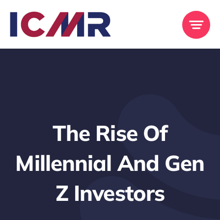
Skip
to
content
The Rise Of
Millennial And Gen
Z Investors