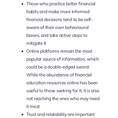
Those who practice better financial
habits and make more informed
financial decisions tend to be self-
aware of their own behavioural
biases, and take active steps to
mitigate it
Online platforms remain the most
popular source of information, which
could be a double-edged sword.
While the abundance of financial
education resources online has been
useful to those seeking for it, it is also
not reaching the ones who may need
it most
Trust and relatability are important