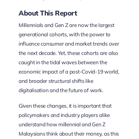
About This Report
Millennials and Gen Z are now the largest
generational cohorts, with the power to
influence consumer and market trends over
the next decade. Yet, these cohorts are also
caught in the tidal waves between the
economic impact of a post-Covid-19 world,
and broader structural shifts like
digitalisation and the future of work.
Given these changes, it is important that
policymakers and industry players alike
understand how millennial and Gen Z
Malaysians think about their money, as this