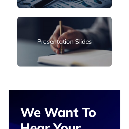
Presentation Slides
We Want To
Hear Your