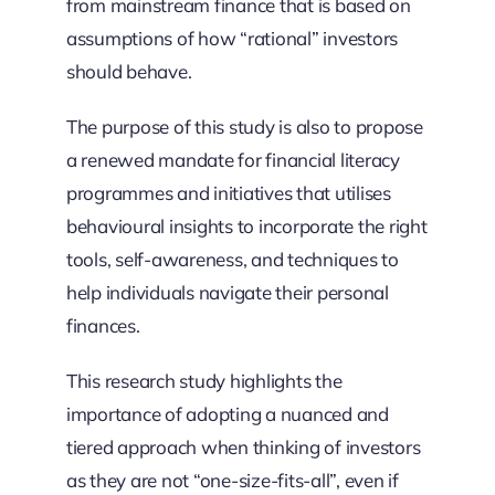
from mainstream finance that is based on
assumptions of how “rational” investors
should behave.
The purpose of this study is also to propose
a renewed mandate for financial literacy
programmes and initiatives that utilises
behavioural insights to incorporate the right
tools, self-awareness, and techniques to
help individuals navigate their personal
finances.
This research study highlights the
importance of adopting a nuanced and
tiered approach when thinking of investors
as they are not “one-size-fits-all”, even if