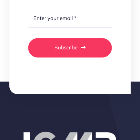
Subscribe