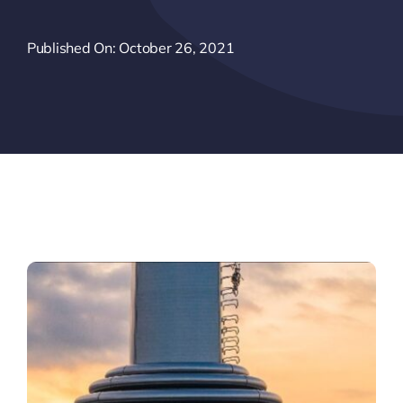
Published On: October 26, 2021