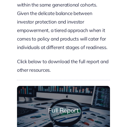
within the same generational cohorts.
Given the delicate balance between
investor protection and investor
empowerment, a tiered approach when it
comes to policy and products will cater for
individuals at different stages of readiness.
Click below to download the full report and
other resources.
Full Report