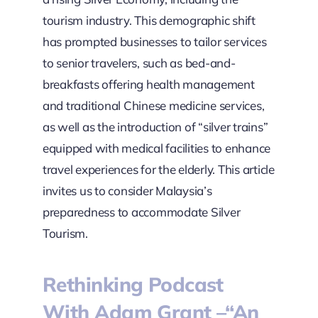
tourism industry. This demographic shift
has prompted businesses to tailor services
to senior travelers, such as bed-and-
breakfasts offering health management
and traditional Chinese medicine services,
as well as the introduction of “silver trains”
equipped with medical facilities to enhance
travel experiences for the elderly. This article
invites us to consider Malaysia’s
preparedness to accommodate Silver
Tourism.
Rethinking Podcast
With Adam Grant –“An