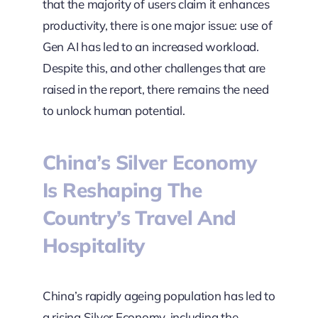
that the majority of users claim it enhances
productivity, there is one major issue: use of
Gen AI has led to an increased workload.
Despite this, and other challenges that are
raised in the report, there remains the need
to unlock human potential.
China’s Silver Economy
Is Reshaping The
Country’s Travel And
Hospitality
China’s rapidly ageing population has led to
a rising Silver Economy, including the