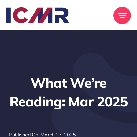
Skip
to
content
What We’re
Reading: Mar 2025
Published On: March 17, 2025