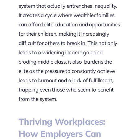
system that actually entrenches inequality.
It creates a cycle where wealthier families
can afford elite education and opportunities
for their children, making it increasingly
difficult for others to break in. This not only
leads to a widening income gap and
eroding middle class, it also burdens the
elite as the pressure to constantly achieve
leads to burnout and a lack of fulfillment,
trapping even those who seem to benefit
from the system.
Thriving Workplaces:
How Employers Can