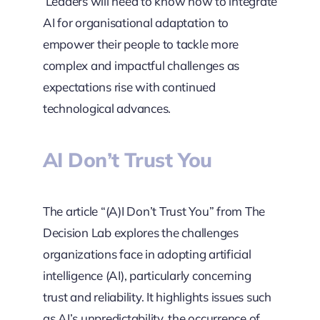
Leaders will need to know how to integrate
AI for organisational adaptation to
empower their people to tackle more
complex and impactful challenges as
expectations rise with continued
technological advances.
AI Don’t Trust You
The article “(A)I Don’t Trust You” from The
Decision Lab explores the challenges
organizations face in adopting artificial
intelligence (AI), particularly concerning
trust and reliability. It highlights issues such
as AI’s unpredictability, the occurrence of