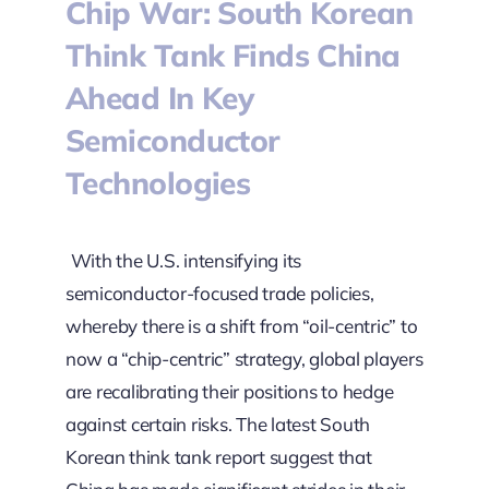
Chip War: South Korean
Think Tank Finds China
Ahead In Key
Semiconductor
Technologies
With the U.S. intensifying its
semiconductor-focused trade policies,
whereby there is a shift from “oil-centric” to
now a “chip-centric” strategy, global players
are recalibrating their positions to hedge
against certain risks. The latest South
Korean think tank report suggest that