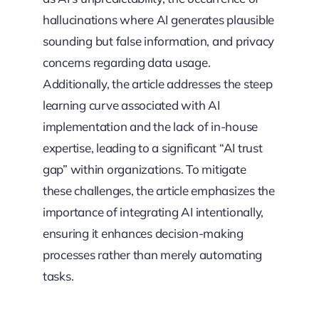
hallucinations where AI generates plausible
sounding but false information, and privacy
concerns regarding data usage.
Additionally, the article addresses the steep
learning curve associated with AI
implementation and the lack of in-house
expertise, leading to a significant “AI trust
gap” within organizations. To mitigate
these challenges, the article emphasizes the
importance of integrating AI intentionally,
ensuring it enhances decision-making
processes rather than merely automating
tasks.