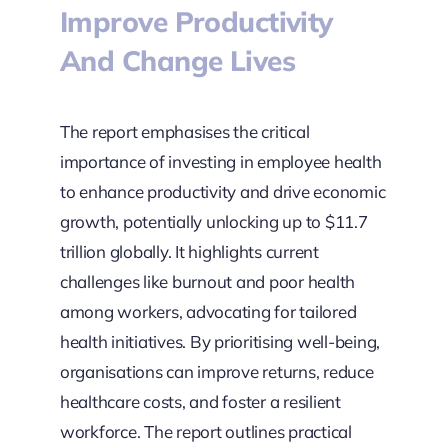
Improve Productivity
And Change Lives
The report emphasises the critical
importance of investing in employee health
to enhance productivity and drive economic
growth, potentially unlocking up to $11.7
trillion globally. It highlights current
challenges like burnout and poor health
among workers, advocating for tailored
health initiatives. By prioritising well-being,
organisations can improve returns, reduce
healthcare costs, and foster a resilient
workforce. The report outlines practical