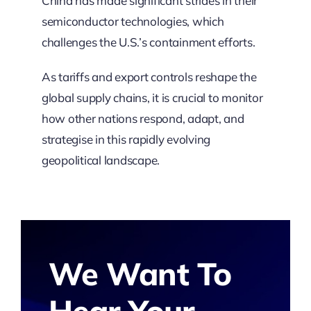
China has made significant strides in their
semiconductor technologies, which
challenges the U.S.’s containment efforts.
As tariffs and export controls reshape the
global supply chains, it is crucial to monitor
how other nations respond, adapt, and
strategise in this rapidly evolving
geopolitical landscape.
We Want To