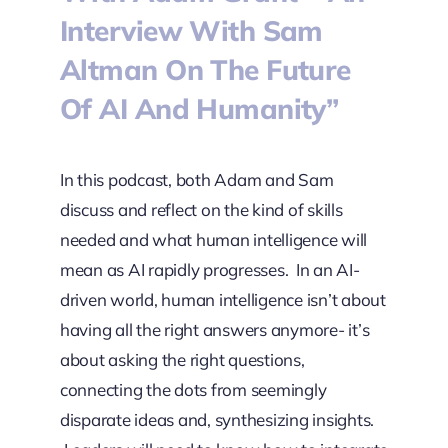
Interview With Sam
Altman On The Future
Of AI And Humanity”
In this podcast, both Adam and Sam
discuss and reflect on the kind of skills
needed and what human intelligence will
mean as AI rapidly progresses. In an AI-
driven world, human intelligence isn’t about
having all the right answers anymore- it’s
about asking the right questions,
connecting the dots from seemingly
disparate ideas and, synthesizing insights.