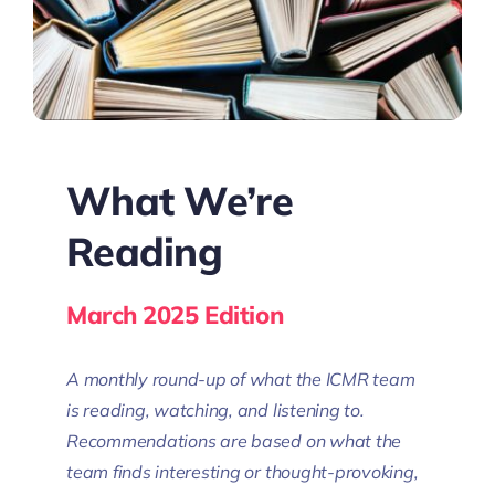
What We’re
Reading
March 2025 Edition
A monthly round-up of what the ICMR team
is reading, watching, and listening to.
Recommendations are based on what the
team finds interesting or thought-provoking,