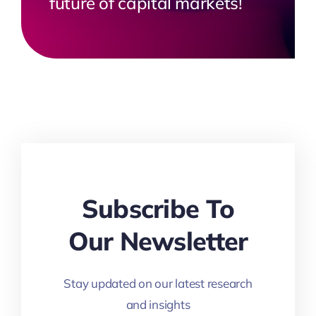
future of capital markets!
Subscribe To
Our Newsletter
Stay updated on our latest research
and insights