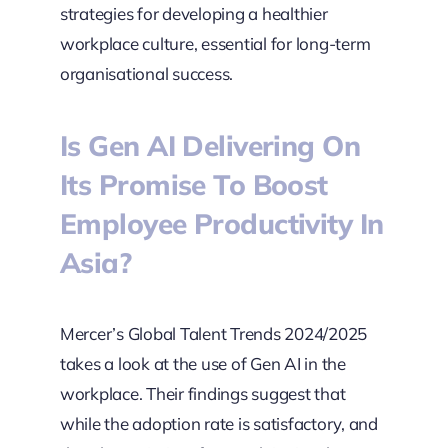
strategies for developing a healthier
workplace culture, essential for long-term
organisational success.
Is Gen AI Delivering On
Its Promise To Boost
Employee Productivity In
Asia?
Mercer’s Global Talent Trends 2024/2025
takes a look at the use of Gen AI in the
workplace. Their findings suggest that
while the adoption rate is satisfactory, and