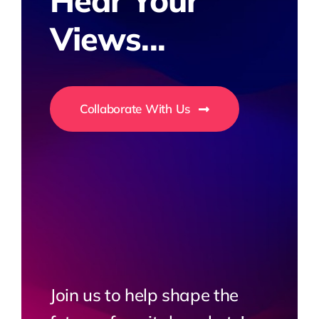
Hear Your
Views...
Collaborate With Us
Join us to help shape the