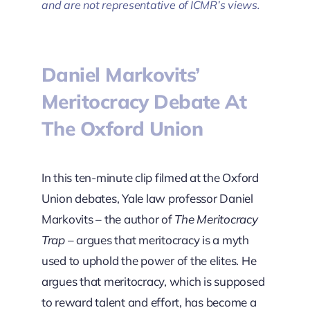
and are not representative of ICMR’s views.
Daniel Markovits’
Meritocracy Debate At
The Oxford Union
In this ten-minute clip filmed at the Oxford
Union debates, Yale law professor Daniel
Markovits – the author of
The Meritocracy
Trap
– argues that meritocracy is a myth
used to uphold the power of the elites. He
argues that meritocracy, which is supposed
to reward talent and effort, has become a