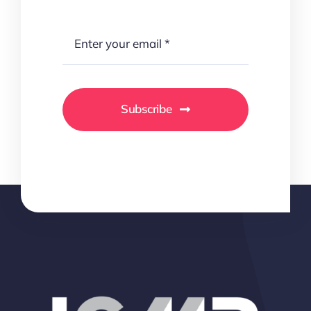
Subscribe