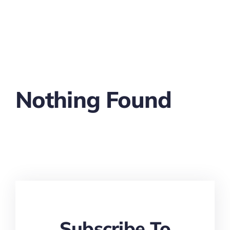
Nothing Found
Subscribe To