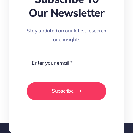
Our Newsletter
Stay updated on our latest research
and insights
Subscribe