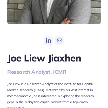
Joe Liew Jiaxhen
Research Analyst, ICMR
Joe Liew is a Research Analyst at the Institute for Capital
Market Research (ICMR). Motivated by his vast interest in
macroeconomic, Joe is interested in exploring the research
gaps in the Malaysian capital market from a top-down