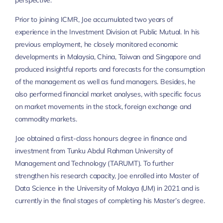
perspective.
Prior to joining ICMR, Joe accumulated two years of
experience in the Investment Division at Public Mutual. In his
previous employment, he closely monitored economic
developments in Malaysia, China, Taiwan and Singapore and
produced insightful reports and forecasts for the consumption
of the management as well as fund managers. Besides, he
also performed financial market analyses, with specific focus
on market movements in the stock, foreign exchange and
commodity markets.
Joe obtained a first-class honours degree in finance and
investment from Tunku Abdul Rahman University of
Management and Technology (TARUMT). To further
strengthen his research capacity, Joe enrolled into Master of
Data Science in the University of Malaya (UM) in 2021 and is
currently in the final stages of completing his Master’s degree.