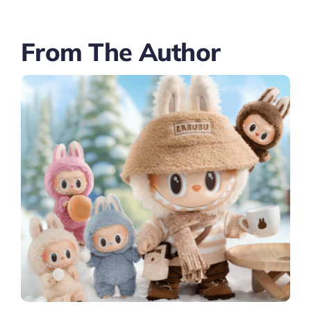
From The Author