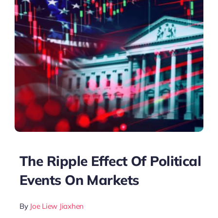
The Ripple Effect Of Political
Events On Markets
By
Joe Liew Jiaxhen