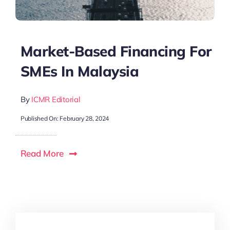
Market-Based Financing For
SMEs In Malaysia
By
ICMR Editorial
Published On: February 28, 2024
Read More