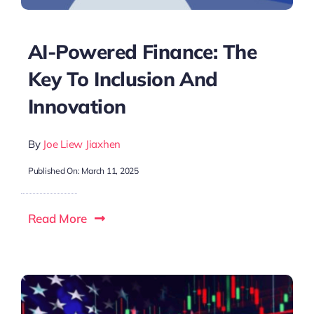
AI-Powered Finance: The
Key To Inclusion And
Innovation
By
Joe Liew Jiaxhen
Published On: March 11, 2025
Read More