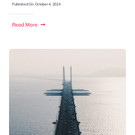
Published On: October 4, 2024
Read More