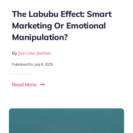
The Labubu Effect: Smart
Marketing Or Emotional
Manipulation?
By
Joe Liew Jiaxhen
Published On: July 9, 2025
Read More