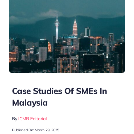
Case Studies Of SMEs In
Malaysia
By
ICMR Editorial
Published On: March 29, 2025