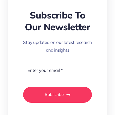
Subscribe To
Our Newsletter
Stay updated on our latest research
and insights
Subscribe