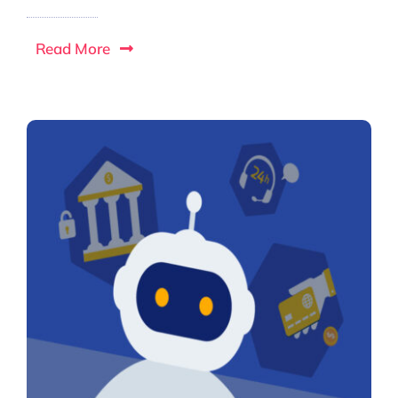
Read More