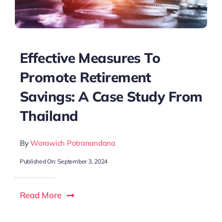
Effective Measures To
Promote Retirement
Savings: A Case Study From
Thailand
By
Warawich Potranandana
Published On: September 3, 2024
Read More