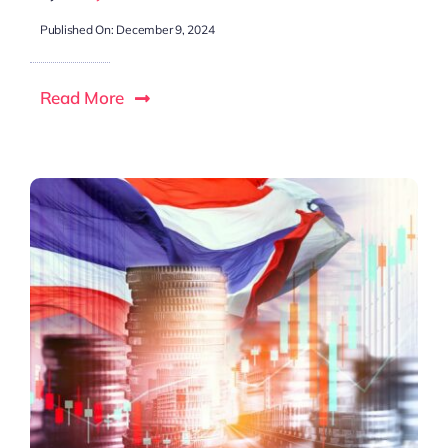
Published On: December 9, 2024
Read More