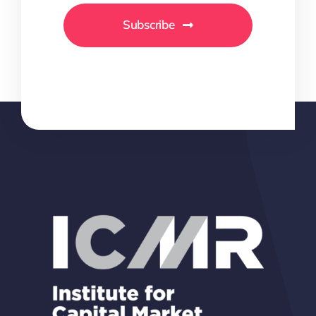
Subscribe