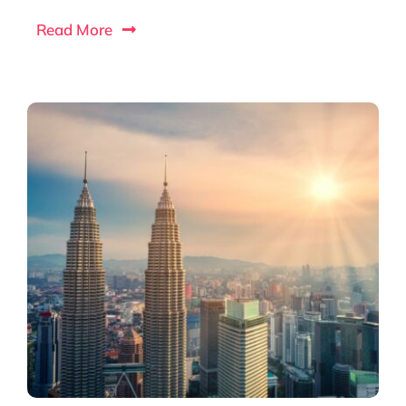
Read More