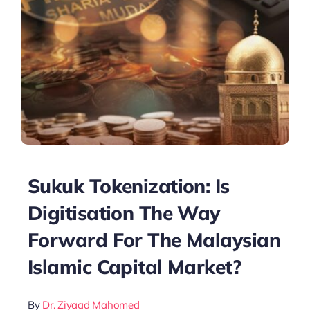
Sukuk Tokenization: Is
Digitisation The Way
Forward For The Malaysian
Islamic Capital Market?
By
Dr. Ziyaad Mahomed