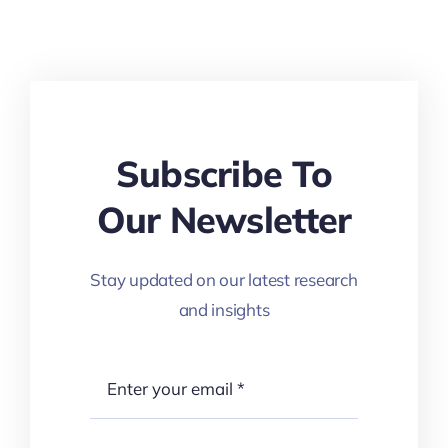
Subscribe To
Our Newsletter
Stay updated on our latest research
and insights