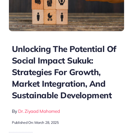
Unlocking The Potential Of
Social Impact Sukuk:
Strategies For Growth,
Market Integration, And
Sustainable Development
By
Dr. Ziyaad Mahomed
Published On: March 28, 2025