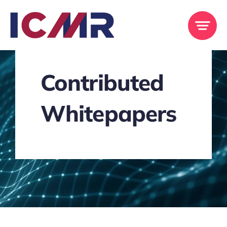
Skip
to
content
Contributed
Whitepapers