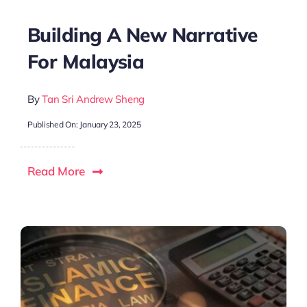
Building A New Narrative
For Malaysia
By
Tan Sri Andrew Sheng
Published On: January 23, 2025
Read More