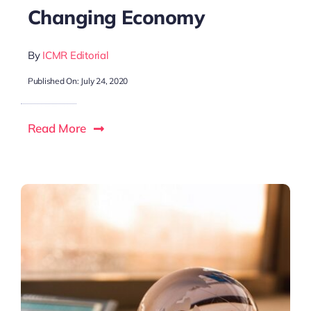
Changing Economy
By
ICMR Editorial
Published On: July 24, 2020
Read More