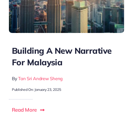
Building A New Narrative
For Malaysia
By
Tan Sri Andrew Sheng
Published On: January 23, 2025
Read More