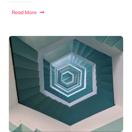
Read More