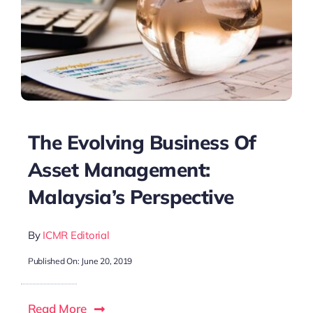
The Evolving Business Of
Asset Management:
Malaysia’s Perspective
By
ICMR Editorial
Published On: June 20, 2019
Read More