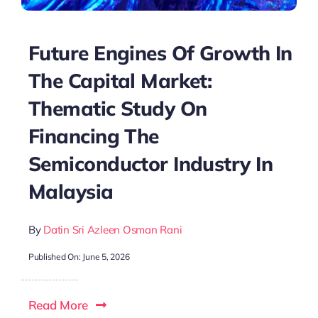
Future Engines Of Growth In
The Capital Market:
Thematic Study On
Financing The
Semiconductor Industry In
Malaysia
By
Datin Sri Azleen Osman Rani
Published On: June 5, 2026
Read More