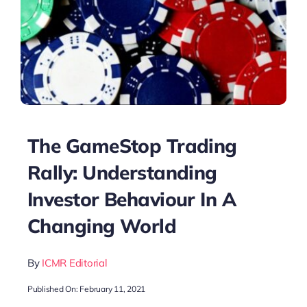
The GameStop Trading
Rally: Understanding
Investor Behaviour In A
Changing World
By
ICMR Editorial
Published On: February 11, 2021