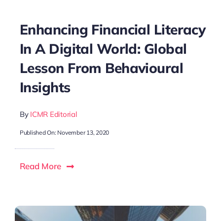
Enhancing Financial Literacy
In A Digital World: Global
Lesson From Behavioural
Insights
By
ICMR Editorial
Published On: November 13, 2020
Read More