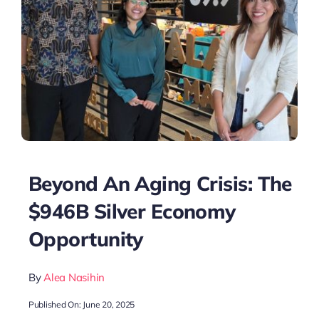
Beyond An Aging Crisis: The
$946B Silver Economy
Opportunity
By
Alea Nasihin
Published On: June 20, 2025