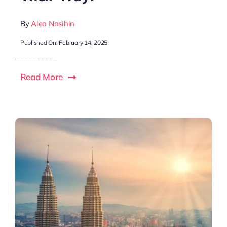
By
Alea Nasihin
Published On: February 14, 2025
Read More