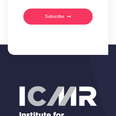
Subscribe