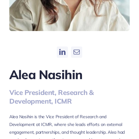
Alea Nasihin
Vice President, Research &
Development, ICMR
Alea Nasihin is the Vice President of Research and
Development at ICMR, where she leads efforts on external
engagement, partnerships, and thought leadership. Alea had