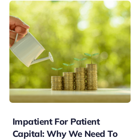
Impatient For Patient
Capital: Why We Need To