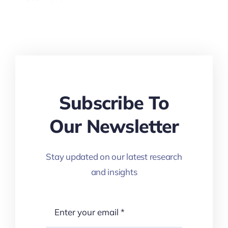
Subscribe To
Our Newsletter
Stay updated on our latest research
and insights