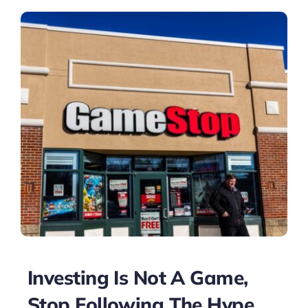
Investing Is Not A Game,
Stop Following The Hype