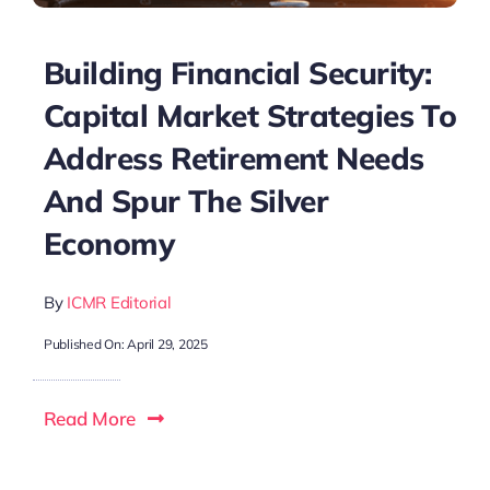
Building Financial Security:
Capital Market Strategies To
Address Retirement Needs
And Spur The Silver
Economy
By
ICMR Editorial
Published On: April 29, 2025
Read More