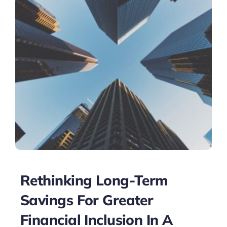
Rethinking Long-Term
Savings For Greater
Financial Inclusion In A