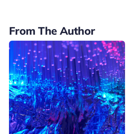
From The Author