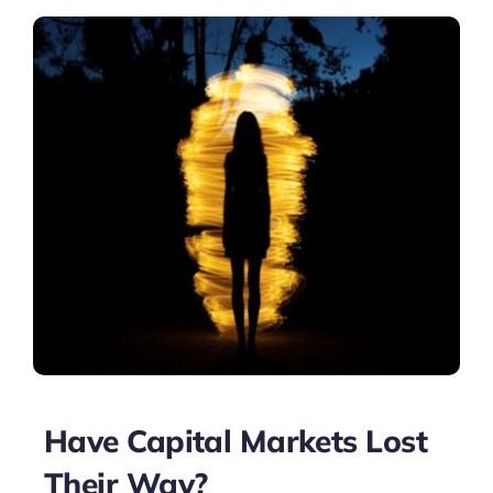
Have Capital Markets Lost
Their Way?