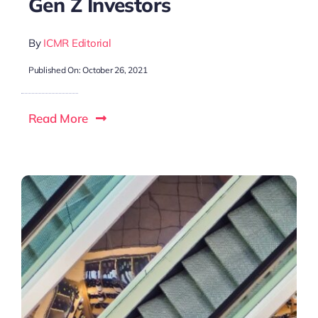
Gen Z Investors
By
ICMR Editorial
Published On: October 26, 2021
Read More