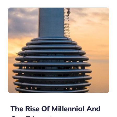
The Rise Of Millennial And