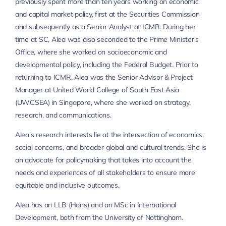
previously spent more than ten years working on economic
and capital market policy, first at the Securities Commission
and subsequently as a Senior Analyst at ICMR. During her
time at SC, Alea was also seconded to the Prime Minister’s
Office, where she worked on socioeconomic and
developmental policy, including the Federal Budget. Prior to
returning to ICMR, Alea was the Senior Advisor & Project
Manager at United World College of South East Asia
(UWCSEA) in Singapore, where she worked on strategy,
research, and communications.
Alea’s research interests lie at the intersection of economics,
social concerns, and broader global and cultural trends. She is
an advocate for policymaking that takes into account the
needs and experiences of all stakeholders to ensure more
equitable and inclusive outcomes.
Alea has an LLB (Hons) and an MSc in International
Development, both from the University of Nottingham.