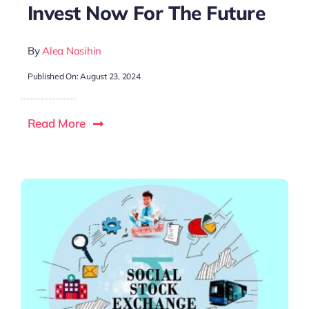
Invest Now For The Future
By
Alea Nasihin
Published On: August 23, 2024
Read More