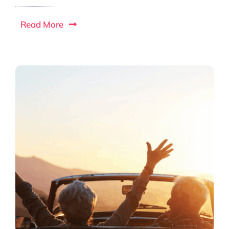
Read More