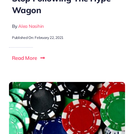
Wagon
By
Alea Nasihin
Published On: February 22, 2021
Read More