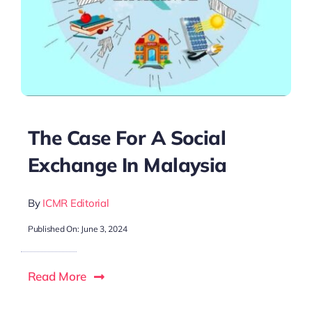
The Case For A Social
Exchange In Malaysia
By
ICMR Editorial
Published On: June 3, 2024
Read More