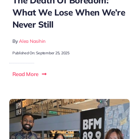
The Death Of Boredom:
What We Lose When We’re
Never Still
By
Alea Nasihin
Published On: September 25, 2025
Read More