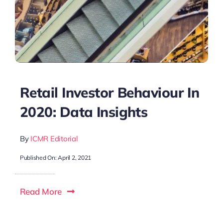
Retail Investor Behaviour In
2020: Data Insights
By
ICMR Editorial
Published On: April 2, 2021
Read More